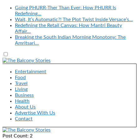
Going PHURR-Ther Than Ever: How PHURR Is
Redefining…
Wait, It’s Automatic?! The Plot Twist Inside Versace’s…
Redefining the Retail Canvas: How Mantri Beauty
Affair…
Breaking the South Indian Morning Monotony: The
Amritsari…
Entertainment
Food
Travel
Living
Business
Health
About Us
Advertise With Us
Contact
Post Count: 2