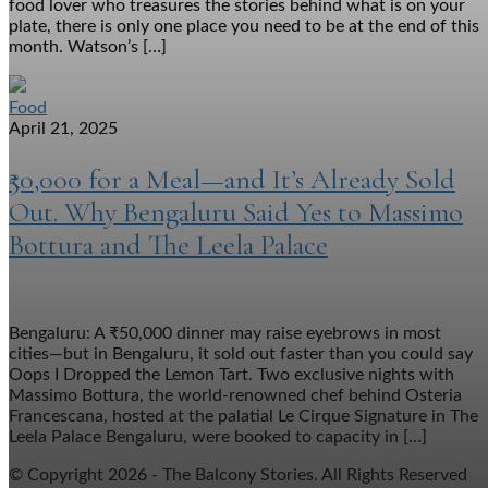
food lover who treasures the stories behind what is on your
plate, there is only one place you need to be at the end of this
month. Watson’s […]
Food
April 21, 2025
₹50,000 for a Meal—and It’s Already Sold
Out. Why Bengaluru Said Yes to Massimo
Bottura and The Leela Palace
Bengaluru: A ₹50,000 dinner may raise eyebrows in most
cities—but in Bengaluru, it sold out faster than you could say
Oops I Dropped the Lemon Tart. Two exclusive nights with
Massimo Bottura, the world-renowned chef behind Osteria
Francescana, hosted at the palatial Le Cirque Signature in The
Leela Palace Bengaluru, were booked to capacity in […]
© Copyright 2026 - The Balcony Stories. All Rights Reserved