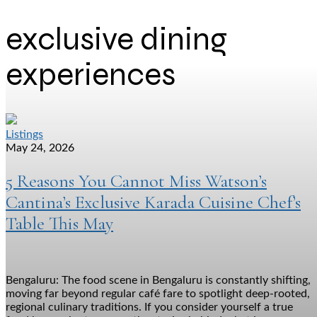
exclusive dining
experiences
Listings
May 24, 2026
5 Reasons You Cannot Miss Watson’s
Cantina’s Exclusive Karada Cuisine Chef’s
Table This May
Bengaluru: The food scene in Bengaluru is constantly shifting,
moving far beyond regular café fare to spotlight deep-rooted,
regional culinary traditions. If you consider yourself a true