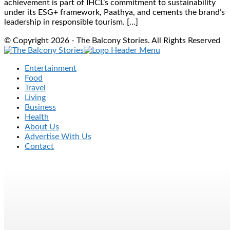
achievement is part of IHCL’s commitment to sustainability
under its ESG+ framework, Paathya, and cements the brand’s
leadership in responsible tourism. […]
© Copyright 2026 - The Balcony Stories. All Rights Reserved
Entertainment
Food
Travel
Living
Business
Health
About Us
Advertise With Us
Contact