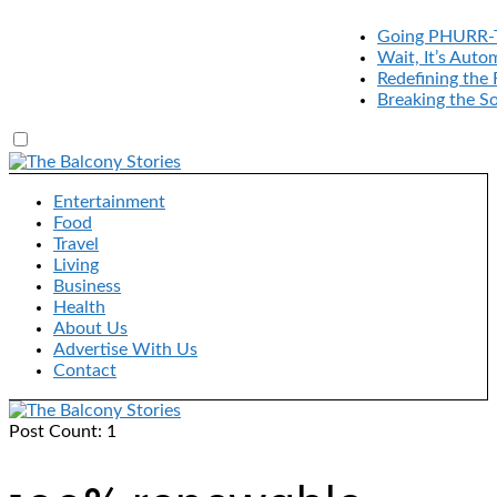
Going PHURR-The
Wait, It’s Automa
Redefining the R
Breaking the Sou
Entertainment
Food
Travel
Living
Business
Health
About Us
Advertise With Us
Contact
Post Count: 1