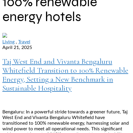
100% renewable
energy hotels
Living
,
Travel
April 21, 2025
Taj West End and Vivanta Bengaluru
Whitefield Transition to 100% Renewable
Energy, Setting a New Benchmark in
Sustainable Hospitality
Bengaluru: In a powerful stride towards a greener future, Taj
West End and Vivanta Bengaluru Whitefield have
transitioned to 100% renewable energy, harnessing solar and
wind power to meet all operational needs. This significant