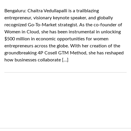
Bengaluru: Chaitra Vedullapalli is a trailblazing
entrepreneur, visionary keynote speaker, and globally
recognized Go-To-Market strategist. As the co-founder of
Women in Cloud, she has been instrumental in unlocking
$500 million in economic opportunities for women
entrepreneurs across the globe. With her creation of the
groundbreaking 4P Cosell GTM Method, she has reshaped
how businesses collaborate […]