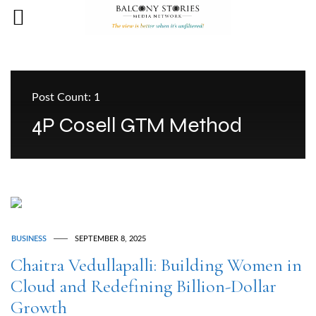
Post Count: 1
4P Cosell GTM Method
BUSINESS
SEPTEMBER 8, 2025
Chaitra Vedullapalli: Building Women in
Cloud and Redefining Billion-Dollar
Growth