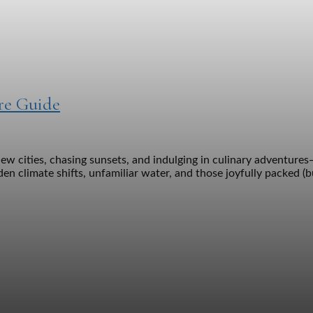
are Guide
ew cities, chasing sunsets, and indulging in culinary adventures
en climate shifts, unfamiliar water, and those joyfully packed (bu