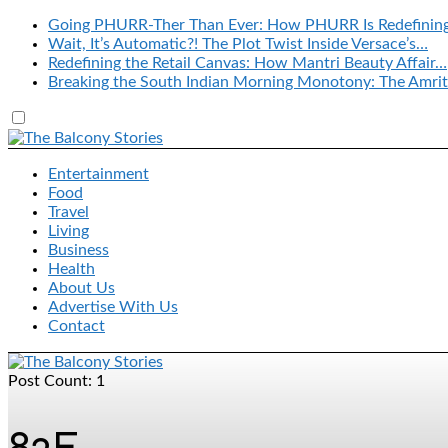
Going PHURR-Ther Than Ever: How PHURR Is Redefinin
Wait, It’s Automatic?! The Plot Twist Inside Versace’s…
Redefining the Retail Canvas: How Mantri Beauty Affair…
Breaking the South Indian Morning Monotony: The Amrit
Entertainment
Food
Travel
Living
Business
Health
About Us
Advertise With Us
Contact
Post Count: 1
82E