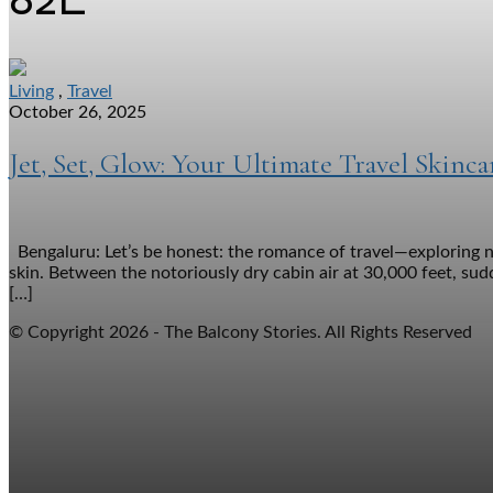
Living
,
Travel
October 26, 2025
Jet, Set, Glow: Your Ultimate Travel Skinc
Bengaluru: Let’s be honest: the romance of travel—exploring n
skin. Between the notoriously dry cabin air at 30,000 feet, sudd
[…]
© Copyright 2026 - The Balcony Stories. All Rights Reserved