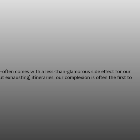
—often comes with a less-than-glamorous side effect for our
t exhausting) itineraries, our complexion is often the first to