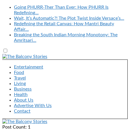
Going PHURR-Ther Than Ever: How PHURR Is
Redefining…
Wait, It’s Automatic?! The Plot Twist Inside Versace’s…
Redefining the Retail Canvas: How Mantri Beauty
Affair…
Breaking the South Indian Morning Monotony: The
Amritsari…
Entertainment
Food
Travel
Living
Business
Health
About Us
Advertise With Us
Contact
Post Count: 1