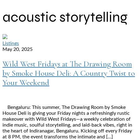
acoustic storytelling
Listings
May 20, 2025
Wild West Fridays at The Drawing Room
by Smoke House Deli: A Country Twist to
Your Weekend
Bengaluru: This summer, The Drawing Room by Smoke
House Deli is giving your Friday nights a refreshingly rustic
makeover with Wild West Fridays—a weekly celebration of
indie music, soulful storytelling, and laid-back vibes, right in
the heart of Indiranagar, Bengaluru. Kicking off every Friday
at 8 PM, the event transforms the intimate and […]