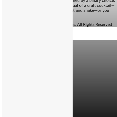
years, the bar experience has been defined by a binary choice:
you either commit to the slow-burn ritual of a craft cocktail—
waiting ten minutes for the perfect zest and shake—or you
grab a beer because you’re […]
© Copyright 2026 - The Balcony Stories. All Rights Reserved