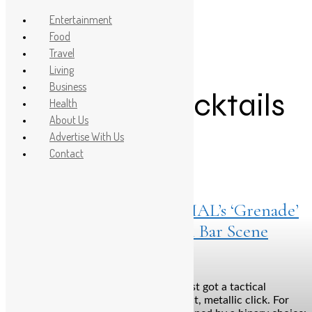
Entertainment
Food
Travel
Post Count: 1
Living
Business
affordable cocktails
Health
About Us
Advertise With Us
Contact
Listings
February 20, 2026
Pull, Sip, Boom: How SOCIAL’s ‘Grenade’
is Blowing Up the Modern Bar Scene
Bengaluru: The nightlife landscape just got a tactical
upgrade, and it’s arriving with a distinct, metallic click. For