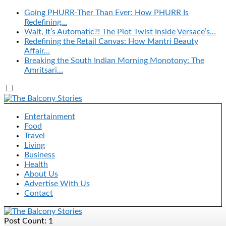
Going PHURR-Ther Than Ever: How PHURR Is
Redefining…
Wait, It’s Automatic?! The Plot Twist Inside Versace’s…
Redefining the Retail Canvas: How Mantri Beauty
Affair…
Breaking the South Indian Morning Monotony: The
Amritsari…
Entertainment
Food
Travel
Living
Business
Health
About Us
Advertise With Us
Contact
Post Count: 1