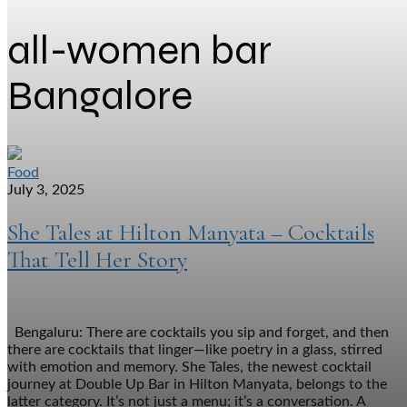
all-women bar
Bangalore
Food
July 3, 2025
She Tales at Hilton Manyata – Cocktails
That Tell Her Story
Bengaluru: There are cocktails you sip and forget, and then
there are cocktails that linger—like poetry in a glass, stirred
with emotion and memory. She Tales, the newest cocktail
journey at Double Up Bar in Hilton Manyata, belongs to the
latter category. It’s not just a menu; it’s a conversation. A