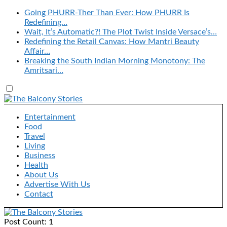
Going PHURR-Ther Than Ever: How PHURR Is
Redefining…
Wait, It’s Automatic?! The Plot Twist Inside Versace’s…
Redefining the Retail Canvas: How Mantri Beauty
Affair…
Breaking the South Indian Morning Monotony: The
Amritsari…
Entertainment
Food
Travel
Living
Business
Health
About Us
Advertise With Us
Contact
Post Count: 1