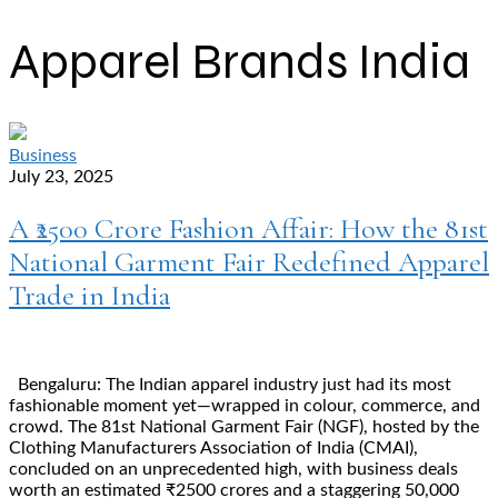
Apparel Brands India
Business
July 23, 2025
A ₹2500 Crore Fashion Affair: How the 81st
National Garment Fair Redefined Apparel
Trade in India
Bengaluru: The Indian apparel industry just had its most
fashionable moment yet—wrapped in colour, commerce, and
crowd. The 81st National Garment Fair (NGF), hosted by the
Clothing Manufacturers Association of India (CMAI),
concluded on an unprecedented high, with business deals
worth an estimated ₹2500 crores and a staggering 50,000