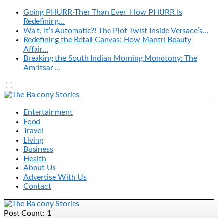
Going PHURR-Ther Than Ever: How PHURR Is
Redefining…
Wait, It’s Automatic?! The Plot Twist Inside Versace’s…
Redefining the Retail Canvas: How Mantri Beauty
Affair…
Breaking the South Indian Morning Monotony: The
Amritsari…
Entertainment
Food
Travel
Living
Business
Health
About Us
Advertise With Us
Contact
Post Count: 1