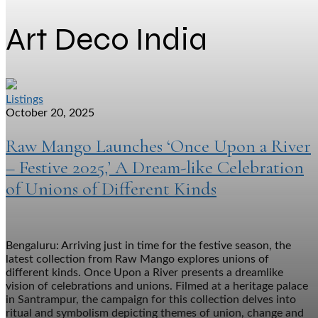
Art Deco India
Listings
October 20, 2025
Raw Mango Launches ‘Once Upon a River
– Festive 2025,’ A Dream-like Celebration
of Unions of Different Kinds
Bengaluru: Arriving just in time for the festive season, the
latest collection from Raw Mango explores unions of
different kinds. Once Upon a River presents a dreamlike
vision of celebrations and unions. Filmed at a heritage palace
in Santrampur, the campaign for this collection delves into
ritual and symbolism depicting themes of union, change and