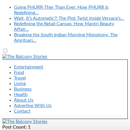
Going PHURR-Ther Than Ever: How PHURR Is
Redefining…
Wait, It’s Automatic?! The Plot Twist Inside Versace’s…
Redefining the Retail Canvas: How Mantri Beauty
Affair…
Breaking the South Indian Morning Monotony: The
Amritsari…
Entertainment
Food
Travel
Living
Business
Health
About Us
Advertise With Us
Contact
Post Count: 1