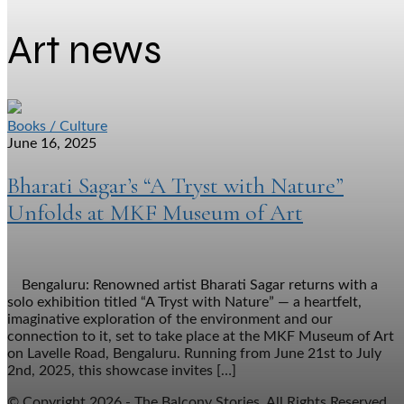
Art news
Books / Culture
June 16, 2025
Bharati Sagar’s “A Tryst with Nature”
Unfolds at MKF Museum of Art
Bengaluru: Renowned artist Bharati Sagar returns with a
solo exhibition titled “A Tryst with Nature” — a heartfelt,
imaginative exploration of the environment and our
connection to it, set to take place at the MKF Museum of Art
on Lavelle Road, Bengaluru. Running from June 21st to July
2nd, 2025, this showcase invites […]
© Copyright 2026 - The Balcony Stories. All Rights Reserved