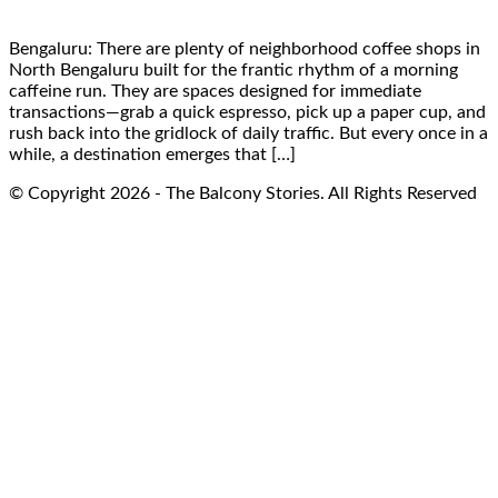
Bengaluru: There are plenty of neighborhood coffee shops in
North Bengaluru built for the frantic rhythm of a morning
caffeine run. They are spaces designed for immediate
transactions—grab a quick espresso, pick up a paper cup, and
rush back into the gridlock of daily traffic. But every once in a
while, a destination emerges that […]
© Copyright 2026 - The Balcony Stories. All Rights Reserved