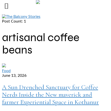
Post Count: 1
artisanal coffee
beans
Food
June 13, 2026
A Sun Drenched Sanctuary for Coffee
Nerds Inside the New maverick and
farmer Experiential Space in Kothanur