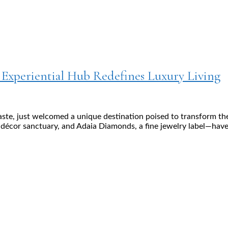
w Experiential Hub Redefines Luxury Living
aste, just welcomed a unique destination poised to transform th
cor sanctuary, and Adaia Diamonds, a fine jewelry label—have jo