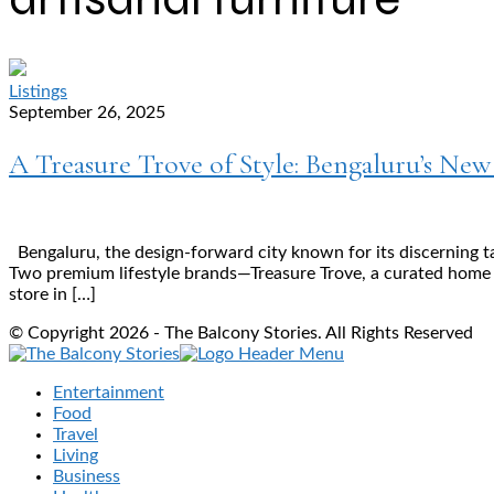
Listings
September 26, 2025
A Treasure Trove of Style: Bengaluru’s Ne
Bengaluru, the design-forward city known for its discerning t
Two premium lifestyle brands—Treasure Trove, a curated home dé
store in […]
© Copyright 2026 - The Balcony Stories. All Rights Reserved
Entertainment
Food
Travel
Living
Business