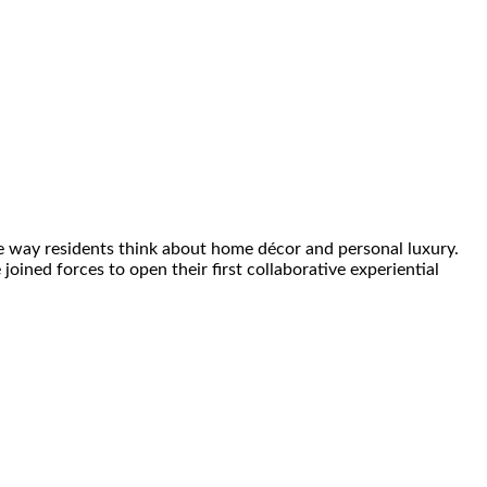
e way residents think about home décor and personal luxury.
ined forces to open their first collaborative experiential