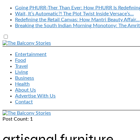
Going PHURR-Ther Than Ever: How PHURR Is Redefinin
Wait, It’s Automatic?! The Plot Twist Inside Versace’s…
Redefining the Retail Canvas: How Mantri Beauty Affair…
Breaking the South Indian Morning Monotony: The Amrit
Entertainment
Food
Travel
Living
Business
Health
About Us
Advertise With Us
Contact
Post Count: 1
artisanal furniture