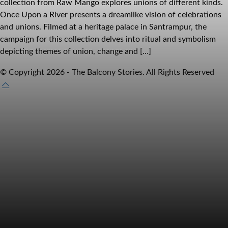
collection from Raw Mango explores unions of different kinds.
Once Upon a River presents a dreamlike vision of celebrations
and unions. Filmed at a heritage palace in Santrampur, the
campaign for this collection delves into ritual and symbolism
depicting themes of union, change and […]
© Copyright 2026 - The Balcony Stories. All Rights Reserved