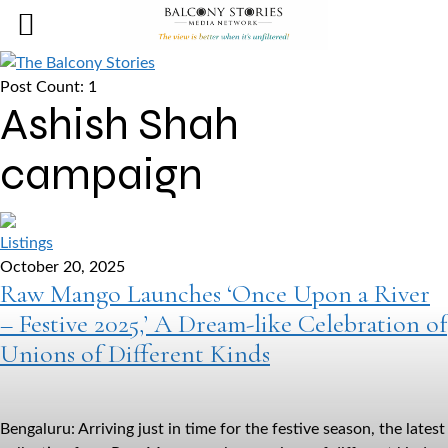
Post Count: 1
Ashish Shah
campaign
Listings
October 20, 2025
Raw Mango Launches ‘Once Upon a River
– Festive 2025,’ A Dream-like Celebration of
Unions of Different Kinds
Bengaluru: Arriving just in time for the festive season, the latest