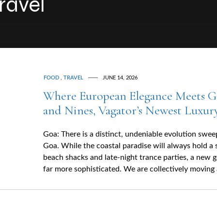
ravel
FOOD
,
TRAVEL
JUNE 14, 2026
Where European Elegance Meets G
and Nines, Vagator’s Newest Luxur
Goa: There is a distinct, undeniable evolution swe
Goa. While the coastal paradise will always hold a 
beach shacks and late-night trance parties, a new 
far more sophisticated. We are collectively moving