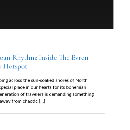
oan Rhythm: Inside The Evren
y Hotspot
eping across the sun-soaked shores of North
special place in our hearts for its bohemian
generation of travelers is demanding something
 away from chaotic […]