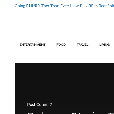
Going PHURR-Ther Than Ever: How PHURR Is Redefin
ENTERTAINMENT
FOOD
TRAVEL
LIVING
Post Count: 2