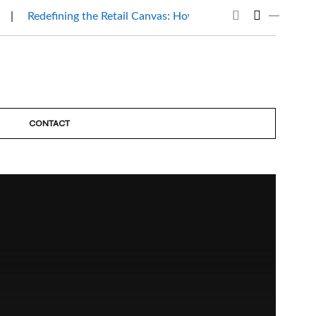
Redefining the Retail Canvas: How Mantri Beauty Affair…
CONTACT