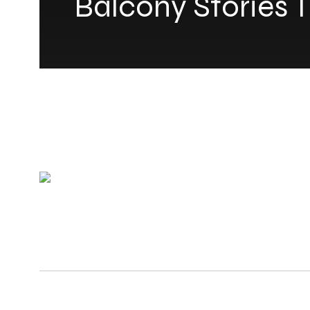
Balcony Stories T