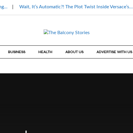
ing…
Wait, It’s Automatic?! The Plot Twist Inside Versace’s…
BUSINESS
HEALTH
ABOUT US
ADVERTISE WITH US