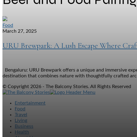
Food
March 27, 2025
URU Brewpark: A Lush Escape Where Craft
Bengaluru: URU Brewpark offers a unique and immersive experie
destination that combines nature with thoughtfully crafted archi
© Copyright 2026 - The Balcony Stories. All Rights Reserved
Entertainment
Food
Travel
Living
Business
Health