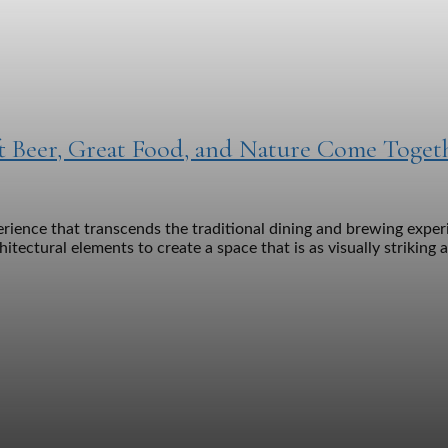
 Beer, Great Food, and Nature Come Toget
nce that transcends the traditional dining and brewing experie
tectural elements to create a space that is as visually striking 