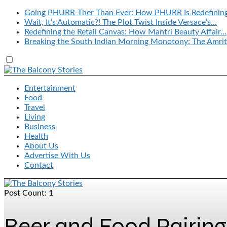
Going PHURR-Ther Than Ever: How PHURR Is Redefinin
Wait, It’s Automatic?! The Plot Twist Inside Versace’s…
Redefining the Retail Canvas: How Mantri Beauty Affair…
Breaking the South Indian Morning Monotony: The Amrit
Entertainment
Food
Travel
Living
Business
Health
About Us
Advertise With Us
Contact
Post Count: 1
Beer and Food Pairing