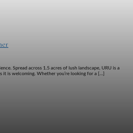
her
nce. Spread across 1.5 acres of lush landscape, URU is a
as it is welcoming. Whether you’re looking for a […]