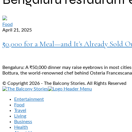
Food
April 21, 2025
₹50,000 for a Meal—and It’s Already Sold 
Bengaluru: A ₹50,000 dinner may raise eyebrows in most cities
Bottura, the world-renowned chef behind Osteria Francescana, 
© Copyright 2026 - The Balcony Stories. All Rights Reserved
Entertainment
Food
Travel
Living
Business
Health