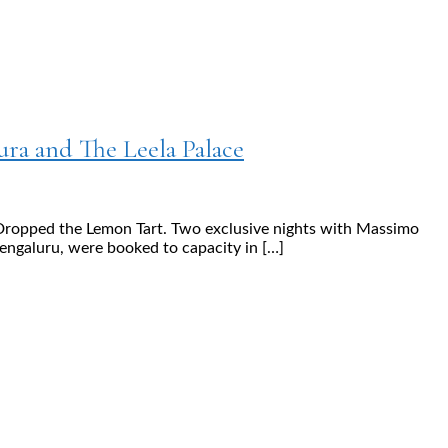
ura and The Leela Palace
I Dropped the Lemon Tart. Two exclusive nights with Massimo
engaluru, were booked to capacity in […]