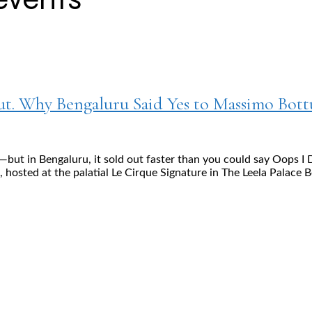
Out. Why Bengaluru Said Yes to Massimo Bott
—but in Bengaluru, it sold out faster than you could say Oops 
hosted at the palatial Le Cirque Signature in The Leela Palace B