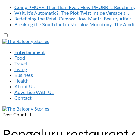
Going PHURR-Ther Than Ever: How PHURR Is Redefinin
Wait, It’s Automatic?! The Plot Twist Inside Versace’s…
Redefining the Retail Canvas: How Mantri Beauty Affair…
Breaking the South Indian Morning Monotony: The Amrit
Entertainment
Food
Travel
Living
Business
Health
About Us
Advertise With Us
Contact
Post Count: 1
Bengaluru restaurant 