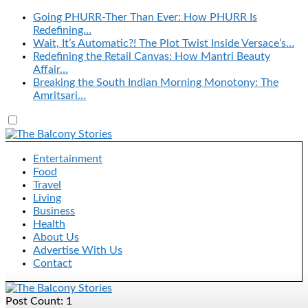
Going PHURR-Ther Than Ever: How PHURR Is
Redefining…
Wait, It’s Automatic?! The Plot Twist Inside Versace’s…
Redefining the Retail Canvas: How Mantri Beauty
Affair…
Breaking the South Indian Morning Monotony: The
Amritsari…
Entertainment
Food
Travel
Living
Business
Health
About Us
Advertise With Us
Contact
Post Count: 1