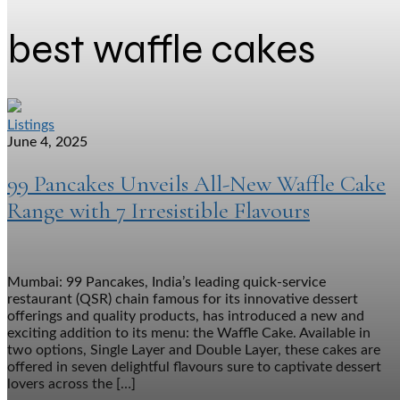
best waffle cakes
Listings
June 4, 2025
99 Pancakes Unveils All-New Waffle Cake
Range with 7 Irresistible Flavours
Mumbai: 99 Pancakes, India’s leading quick-service
restaurant (QSR) chain famous for its innovative dessert
offerings and quality products, has introduced a new and
exciting addition to its menu: the Waffle Cake. Available in
two options, Single Layer and Double Layer, these cakes are
offered in seven delightful flavours sure to captivate dessert
lovers across the […]