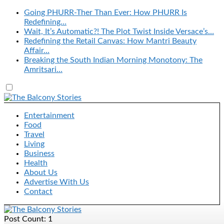
Going PHURR-Ther Than Ever: How PHURR Is
Redefining…
Wait, It’s Automatic?! The Plot Twist Inside Versace’s…
Redefining the Retail Canvas: How Mantri Beauty
Affair…
Breaking the South Indian Morning Monotony: The
Amritsari…
Entertainment
Food
Travel
Living
Business
Health
About Us
Advertise With Us
Contact
Post Count: 1