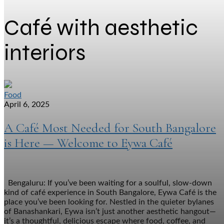
Café with aesthetic
interiors
Food
April 6, 2025
A Café Most Needed for South Bangalore
is Here — Welcome to Eywa Café
Bengaluru: If you’ve been waiting for a soulful, slow-down
kind of café experience in South Bangalore, Eywa Café is the
place you’ve been looking for. Nestled in the quieter bylanes
of Banashankari, Eywa isn’t just another aesthetic hangout—
it’s a thoughtful, delicious escape where food, coffee, and