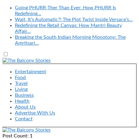
Going PHURR-Ther Than Ever: How PHURR Is
Redefining…
Wait, It’s Automatic?! The Plot Twist Inside Versace’s…
Redefining the Retail Canvas: How Mantri Beauty
Affair…
Breaking the South Indian Morning Monotony: The
Amritsari…
Entertainment
Food
Travel
Living
Business
Health
About Us
Advertise With Us
Contact
Post Count: 1