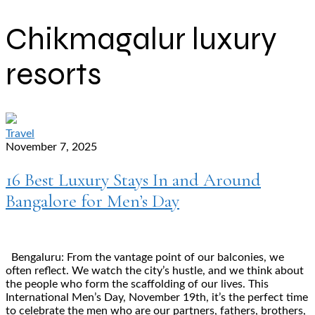
Chikmagalur luxury
resorts
Travel
November 7, 2025
16 Best Luxury Stays In and Around
Bangalore for Men’s Day
Bengaluru: From the vantage point of our balconies, we
often reflect. We watch the city’s hustle, and we think about
the people who form the scaffolding of our lives. This
International Men’s Day, November 19th, it’s the perfect time
to celebrate the men who are our partners, fathers, brothers,