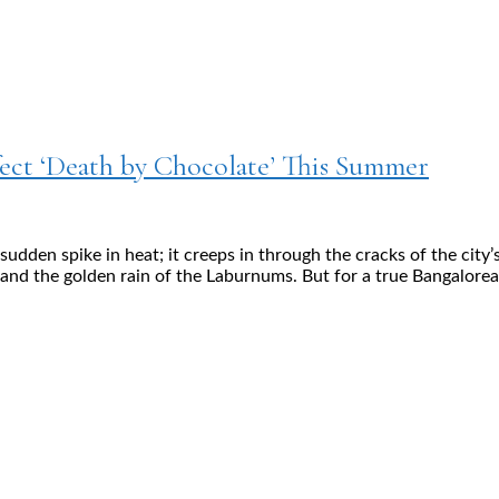
ect ‘Death by Chocolate’ This Summer
dden spike in heat; it creeps in through the cracks of the city’
 and the golden rain of the Laburnums. But for a true Bangalorea