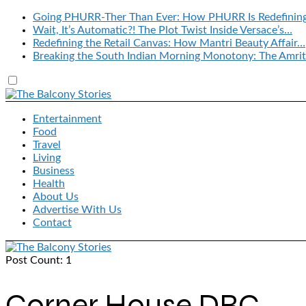
Going PHURR-Ther Than Ever: How PHURR Is Redefinin
Wait, It’s Automatic?! The Plot Twist Inside Versace’s…
Redefining the Retail Canvas: How Mantri Beauty Affair…
Breaking the South Indian Morning Monotony: The Amrit
Entertainment
Food
Travel
Living
Business
Health
About Us
Advertise With Us
Contact
Post Count: 1
Corner House DBC