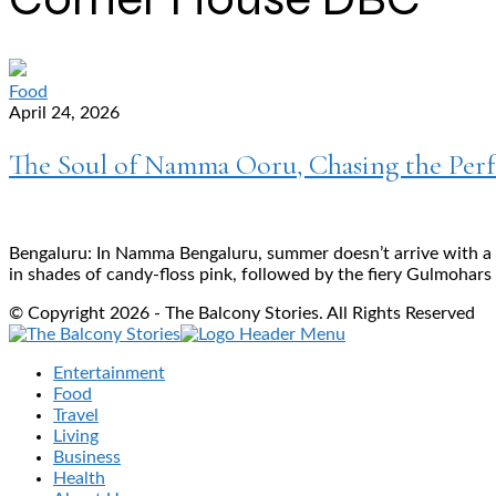
Food
April 24, 2026
The Soul of Namma Ooru, Chasing the Perf
Bengaluru: In Namma Bengaluru, summer doesn’t arrive with a su
in shades of candy-floss pink, followed by the fiery Gulmohars
© Copyright 2026 - The Balcony Stories. All Rights Reserved
Entertainment
Food
Travel
Living
Business
Health