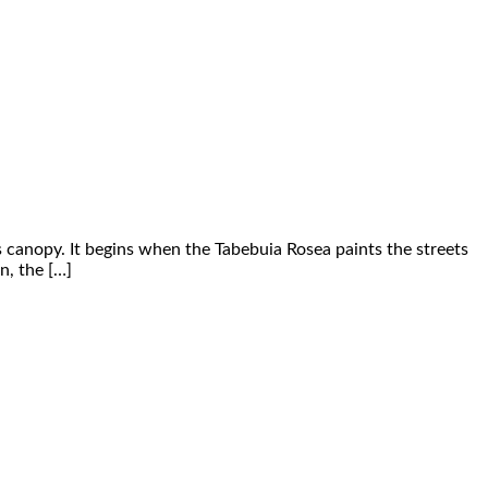
s canopy. It begins when the Tabebuia Rosea paints the streets
n, the […]