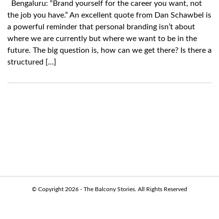
Bengaluru: “Brand yourself for the career you want, not
the job you have.” An excellent quote from Dan Schawbel is
a powerful reminder that personal branding isn’t about
where we are currently but where we want to be in the
future. The big question is, how can we get there? Is there a
structured […]
© Copyright 2026 - The Balcony Stories. All Rights Reserved