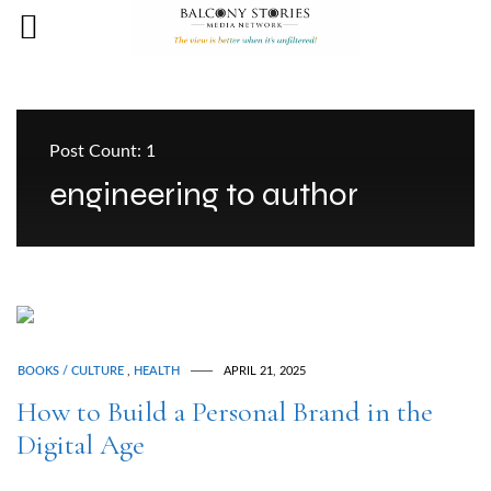
Post Count: 1
engineering to author
BOOKS / CULTURE
,
HEALTH
APRIL 21, 2025
How to Build a Personal Brand in the
Digital Age