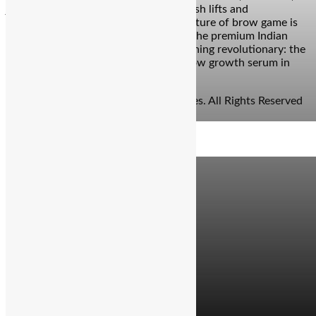
just science. Bengaluru: Move over lash lifts and
microblading sessions—because the future of brow game is
officially bottled. Enter Re/do Beauty, the premium Indian
beauty brand that just dropped something revolutionary: the
first-ever multi-peptide infused eyebrow growth serum in
India. And yes, your […]
© Copyright 2026 - The Balcony Stories. All Rights Reserved