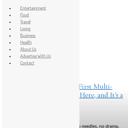
Entertainment
Food
Travel
Post Count: 1
Living
Business
fuller brows
Health
About Us
Advertise With Us
Contact
Living
April 18, 2025
Brows Before Bros: India’s First Multi-
Peptide Eyebrow Serum Is Here, and It’s a
Game-Changer
Say hello to thicker, fuller brows—no needles, no drama,