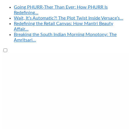
Going PHURR-Ther Than Ever: How PHURR Is
Redefining…
Wait, It’s Automatic?! The Plot Twist Inside Versace’s…
Redefining the Retail Canvas: How Mantri Beauty
Affair…
Breaking the South Indian Morning Monotony: The
Amritsari…