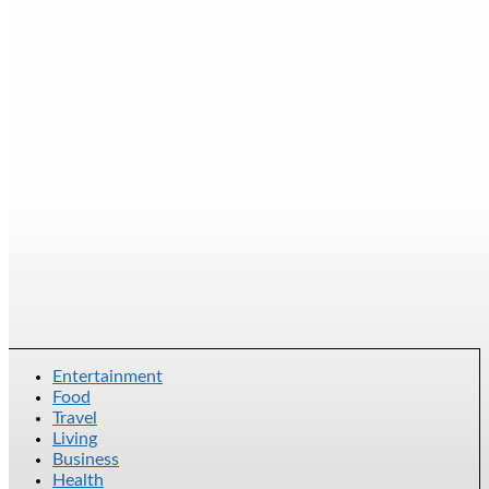
Entertainment
Food
Travel
Living
Business
Health