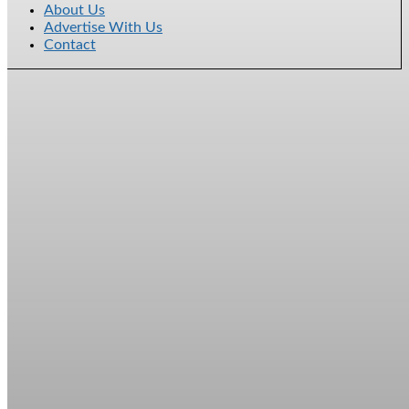
About Us
Advertise With Us
Contact