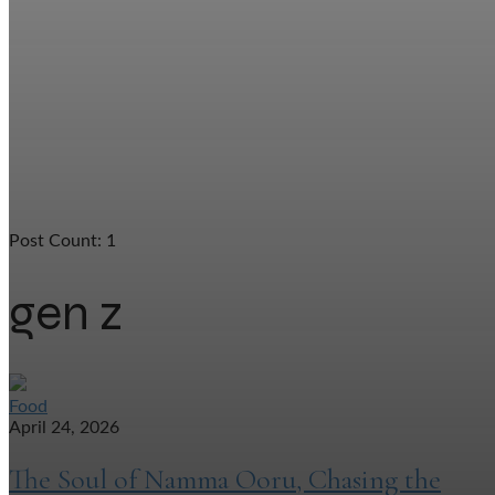
Post Count: 1
gen z
Food
April 24, 2026
The Soul of Namma Ooru, Chasing the