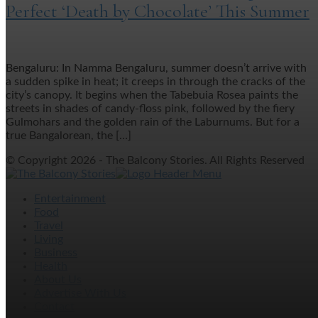
Perfect ‘Death by Chocolate’ This Summer
Bengaluru: In Namma Bengaluru, summer doesn’t arrive with
a sudden spike in heat; it creeps in through the cracks of the
city’s canopy. It begins when the Tabebuia Rosea paints the
streets in shades of candy-floss pink, followed by the fiery
Gulmohars and the golden rain of the Laburnums. But for a
true Bangalorean, the […]
© Copyright 2026 - The Balcony Stories. All Rights Reserved
Entertainment
Food
Travel
Living
Business
Health
About Us
Advertise With Us
Contact