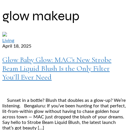
glow makeup
Living
April 18, 2025
Glow Baby Glow: MAC’s New Strobe
Beam Liquid Blush Is the Only Filter
You’ll Ever Need
Sunset in a bottle? Blush that doubles as a glow-up? We’re
listening. Bengaluru: If you’ve been hunting for that perfect,
lit-from-within glow without having to chase golden hour
across town — MAC just dropped the blush of your dreams.
Say hello to Strobe Beam Liquid Blush, the latest launch
that’s got beauty […]