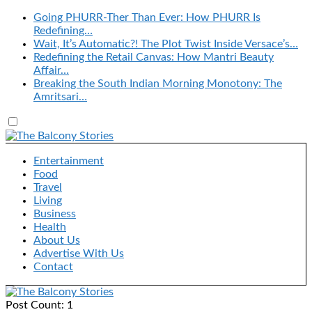
Going PHURR-Ther Than Ever: How PHURR Is
Redefining…
Wait, It’s Automatic?! The Plot Twist Inside Versace’s…
Redefining the Retail Canvas: How Mantri Beauty
Affair…
Breaking the South Indian Morning Monotony: The
Amritsari…
Entertainment
Food
Travel
Living
Business
Health
About Us
Advertise With Us
Contact
Post Count: 1