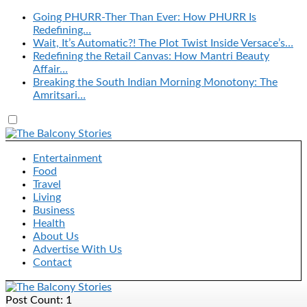
Going PHURR-Ther Than Ever: How PHURR Is
Redefining…
Wait, It’s Automatic?! The Plot Twist Inside Versace’s…
Redefining the Retail Canvas: How Mantri Beauty
Affair…
Breaking the South Indian Morning Monotony: The
Amritsari…
Entertainment
Food
Travel
Living
Business
Health
About Us
Advertise With Us
Contact
Post Count: 1