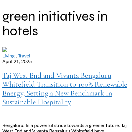
green initiatives in
hotels
Living
,
Travel
April 21, 2025
Taj West End and Vivanta Bengaluru
Whitefield Transition to 100% Renewable
Energy, Setting a New Benchmark in
Sustainable Hospitality
Bengaluru: In a powerful stride towards a greener future, Taj
West End and Vivanta Bengaluru Whitefield have