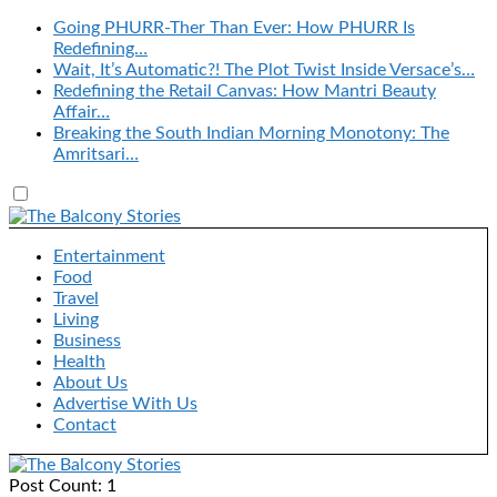
Going PHURR-Ther Than Ever: How PHURR Is
Redefining…
Wait, It’s Automatic?! The Plot Twist Inside Versace’s…
Redefining the Retail Canvas: How Mantri Beauty
Affair…
Breaking the South Indian Morning Monotony: The
Amritsari…
Entertainment
Food
Travel
Living
Business
Health
About Us
Advertise With Us
Contact
Post Count: 1