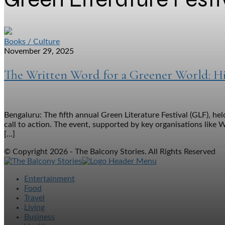
Books / Culture
November 29, 2025
The Written Word for a Greener World: Hig
Bengaluru: The fifth annual Green Literature Festival (GLF), h
call to action. The event, supported by key organisations like 
[…]
© Copyright 2026 - The Balcony Stories. All Rights Reserved
Entertainment
Food
Travel
Living
Business