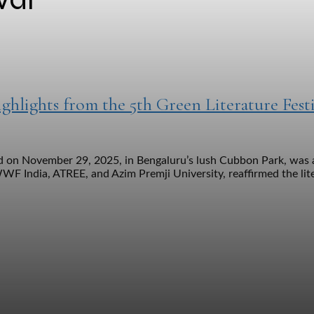
hlights from the 5th Green Literature Festi
eld on November 29, 2025, in Bengaluru’s lush Cubbon Park, was 
WWF India, ATREE, and Azim Premji University, reaffirmed the lit