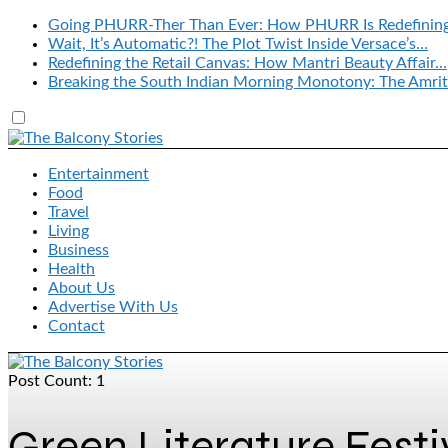
Going PHURR-Ther Than Ever: How PHURR Is Redefinin
Wait, It’s Automatic?! The Plot Twist Inside Versace’s…
Redefining the Retail Canvas: How Mantri Beauty Affair…
Breaking the South Indian Morning Monotony: The Amrit
Entertainment
Food
Travel
Living
Business
Health
About Us
Advertise With Us
Contact
Post Count: 1
Green Literature Festi