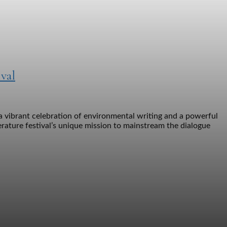
val
a vibrant celebration of environmental writing and a powerful
erature festival’s unique mission to mainstream the dialogue