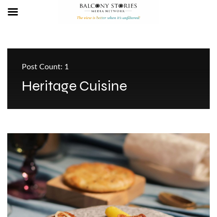
Post Count: 1
Heritage Cuisine