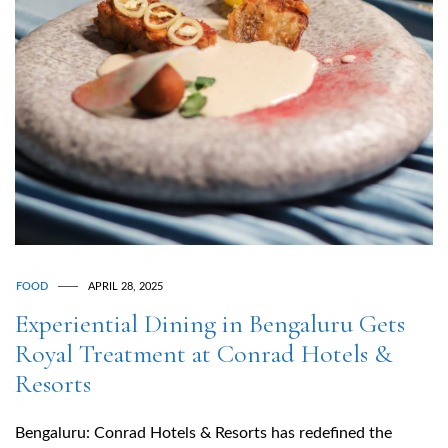
FOOD
APRIL 28, 2025
Experiential Dining in Bengaluru Gets
Royal Treatment at Conrad Hotels &
Resorts
Bengaluru: Conrad Hotels & Resorts has redefined the