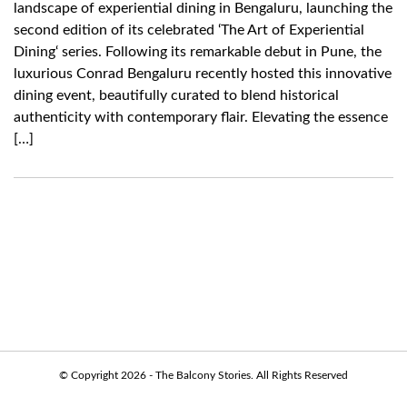
landscape of experiential dining in Bengaluru, launching the
second edition of its celebrated ‘The Art of Experiential
Dining‘ series. Following its remarkable debut in Pune, the
luxurious Conrad Bengaluru recently hosted this innovative
dining event, beautifully curated to blend historical
authenticity with contemporary flair. Elevating the essence
[…]
© Copyright 2026 - The Balcony Stories. All Rights Reserved