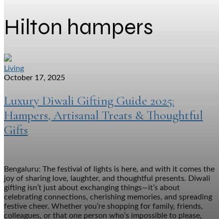
Hilton hampers
Living
October 17, 2025
Luxury Diwali Gifting Guide 2025:
Hampers, Artisanal Treats & Thoughtful
Gifts
Bengaluru: The festival of lights is here, and with it comes the
joy of sharing love, laughter, and thoughtful presents. Diwali
gifting isn’t just about exchanging things—it’s about
celebrating connections, cherishing memories, and spreading
festive cheer. Whether you’re shopping for family, friends,
colleagues, or that one person who’s impossible to please,