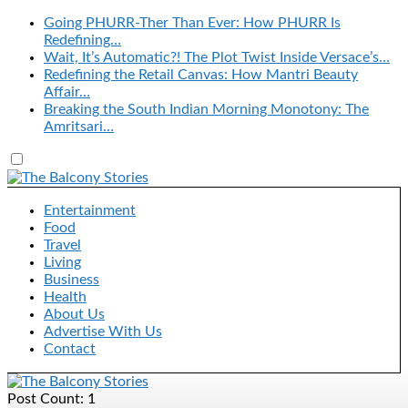
Going PHURR-Ther Than Ever: How PHURR Is
Redefining…
Wait, It’s Automatic?! The Plot Twist Inside Versace’s…
Redefining the Retail Canvas: How Mantri Beauty
Affair…
Breaking the South Indian Morning Monotony: The
Amritsari…
Entertainment
Food
Travel
Living
Business
Health
About Us
Advertise With Us
Contact
Post Count: 1