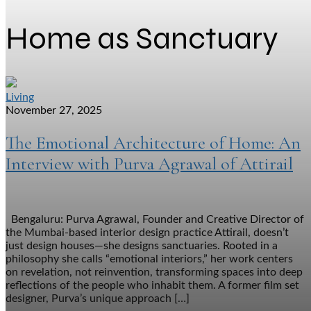
Home as Sanctuary
Living
November 27, 2025
The Emotional Architecture of Home: An
Interview with Purva Agrawal of Attirail
Bengaluru: Purva Agrawal, Founder and Creative Director of
the Mumbai-based interior design practice Attirail, doesn’t
just design houses—she designs sanctuaries. Rooted in a
philosophy she calls “emotional interiors,” her work centers
on revelation, not reinvention, transforming spaces into deep
reflections of the people who inhabit them. A former film set
designer, Purva’s unique approach […]