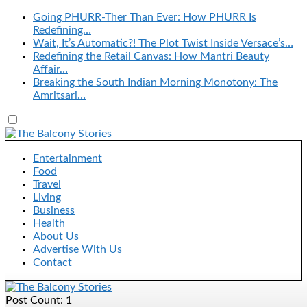
Going PHURR-Ther Than Ever: How PHURR Is
Redefining…
Wait, It’s Automatic?! The Plot Twist Inside Versace’s…
Redefining the Retail Canvas: How Mantri Beauty
Affair…
Breaking the South Indian Morning Monotony: The
Amritsari…
Entertainment
Food
Travel
Living
Business
Health
About Us
Advertise With Us
Contact
Post Count: 1