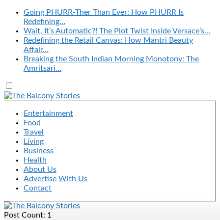
Going PHURR-Ther Than Ever: How PHURR Is
Redefining…
Wait, It’s Automatic?! The Plot Twist Inside Versace’s…
Redefining the Retail Canvas: How Mantri Beauty
Affair…
Breaking the South Indian Morning Monotony: The
Amritsari…
Entertainment
Food
Travel
Living
Business
Health
About Us
Advertise With Us
Contact
Post Count: 1