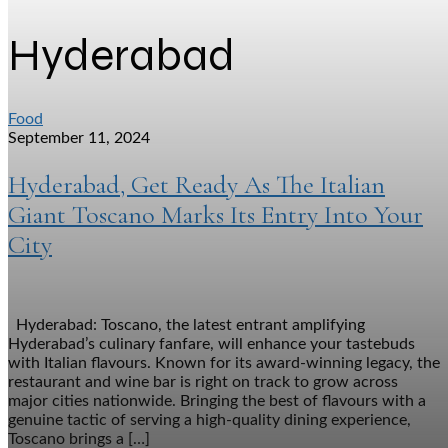
Hyderabad
Food
September 11, 2024
Hyderabad, Get Ready As The Italian
Giant Toscano Marks Its Entry Into Your
City
Hyderabad: Toscano, the latest entrant amplifying
Hyderabad’s culinary fanfare, will enhance your tastebuds
with Italian flavours. Known for its award-winning legacy, the
restaurant and wine bar is right on track to grow across
major cities nationwide. Bringing the best of flavours with a
genuine tactic of serving a high-quality dining experience,
Toscano brings a […]