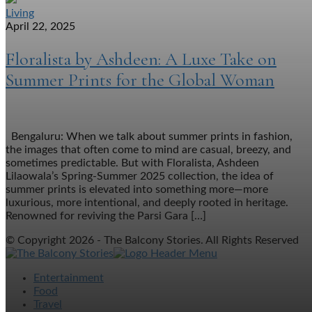
Living
April 22, 2025
Floralista by Ashdeen: A Luxe Take on
Summer Prints for the Global Woman
Bengaluru: When we talk about summer prints in fashion,
the images that often come to mind are casual, breezy, and
sometimes predictable. But with Floralista, Ashdeen
Lilaowala’s Spring-Summer 2025 collection, the idea of
summer prints is elevated into something more—more
luxurious, more intentional, and deeply rooted in heritage.
Renowned for reviving the Parsi Gara […]
© Copyright 2026 - The Balcony Stories. All Rights Reserved
Entertainment
Food
Travel