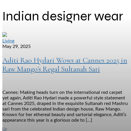
Indian designer wear
Living
May 29, 2025
Aditi Rao Hydari Wows at Cannes 2025 in
Raw Mango’s Regal Sultanah Sari
Cannes: Making heads turn on the international red carpet
yet again, Aditi Rao Hydari made a powerful style statement
at Cannes 2025, draped in the exquisite Sultanah red Mashru
sari from the celebrated Indian design house, Raw Mango.
Known for her ethereal beauty and sartorial elegance, Aditi’s
appearance this year is a glorious ode to […]