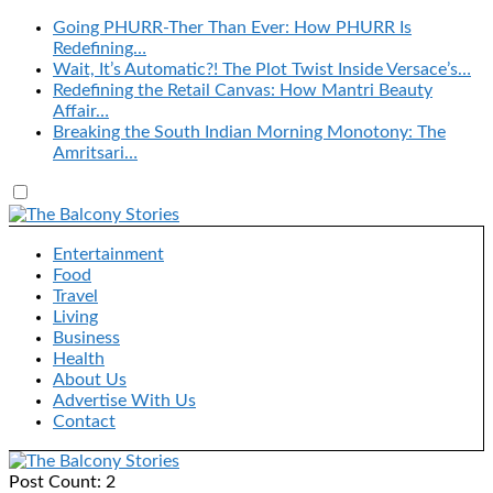
Going PHURR-Ther Than Ever: How PHURR Is
Redefining…
Wait, It’s Automatic?! The Plot Twist Inside Versace’s…
Redefining the Retail Canvas: How Mantri Beauty
Affair…
Breaking the South Indian Morning Monotony: The
Amritsari…
Entertainment
Food
Travel
Living
Business
Health
About Us
Advertise With Us
Contact
Post Count: 2