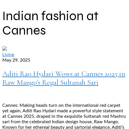
Indian fashion at
Cannes
Living
May 29, 2025
Aditi Rao Hydari Wows at Cannes 2025 in
Raw Mango’s Regal Sultanah Sari
Cannes: Making heads turn on the international red carpet
yet again, Aditi Rao Hydari made a powerful style statement
at Cannes 2025, draped in the exquisite Sultanah red Mashru
sari from the celebrated Indian design house, Raw Mango.
Known for her ethereal beauty and sartorial elegance, Aditi’s