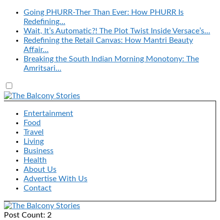
Going PHURR-Ther Than Ever: How PHURR Is
Redefining…
Wait, It’s Automatic?! The Plot Twist Inside Versace’s…
Redefining the Retail Canvas: How Mantri Beauty
Affair…
Breaking the South Indian Morning Monotony: The
Amritsari…
Entertainment
Food
Travel
Living
Business
Health
About Us
Advertise With Us
Contact
Post Count: 2