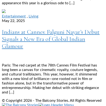
appearance this year is a glorious ode to […]
Entertainment
,
Living
May 22, 2025
Indians at Cannes: Falguni Nayar’s Debut
Signals a New Era of Global Indian
Glamour
Paris: The red carpet at the 78th Cannes Film Festival has
long been a canvas for cinematic royalty, couture legends,
and cultural trailblazers. This year, however, it shimmered
with a new kind of brilliance—one rooted not in film or
fashion alone, but in the transformative power of
entrepreneurship. Making her debut with striking elegance
and […]
© Copyright 2026 - The Balcony Stories. All Rights Reserved