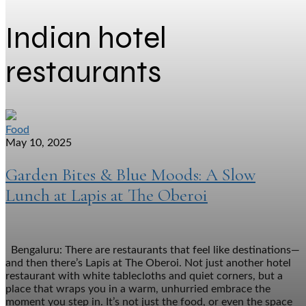
Indian hotel
restaurants
Food
May 10, 2025
Garden Bites & Blue Moods: A Slow
Lunch at Lapis at The Oberoi
Bengaluru: There are restaurants that feel like destinations—
and then there’s Lapis at The Oberoi. Not just another hotel
restaurant with white tablecloths and quiet corners, but a
place that wraps you in a warm, unhurried embrace the
moment you step in. It’s not just the food, or even the space