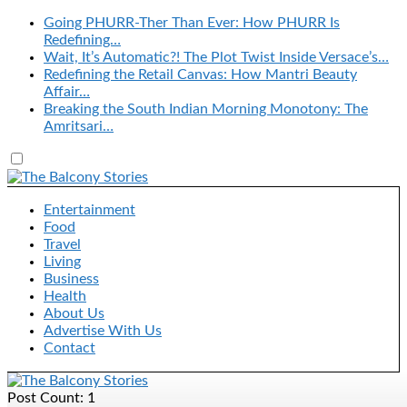
Going PHURR-Ther Than Ever: How PHURR Is
Redefining…
Wait, It’s Automatic?! The Plot Twist Inside Versace’s…
Redefining the Retail Canvas: How Mantri Beauty
Affair…
Breaking the South Indian Morning Monotony: The
Amritsari…
Entertainment
Food
Travel
Living
Business
Health
About Us
Advertise With Us
Contact
Post Count: 1