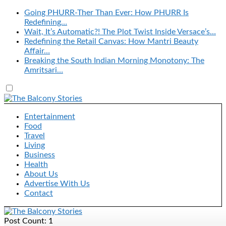
Going PHURR-Ther Than Ever: How PHURR Is
Redefining…
Wait, It’s Automatic?! The Plot Twist Inside Versace’s…
Redefining the Retail Canvas: How Mantri Beauty
Affair…
Breaking the South Indian Morning Monotony: The
Amritsari…
Entertainment
Food
Travel
Living
Business
Health
About Us
Advertise With Us
Contact
Post Count: 1