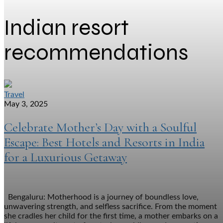
Indian resort
recommendations
Travel
May 3, 2025
Celebrate Mother’s Day with a Soulful
Escape: Best Hotels and Resorts in India
for a Luxurious Getaway
Bengaluru: Motherhood is a journey of boundless love,
unwavering strength, and selfless sacrifice. From the moment
she cradles her child for the first time, a mother embarks on a