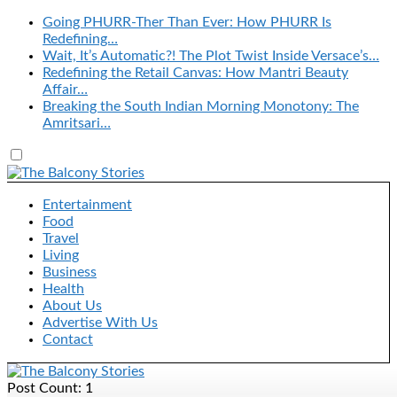
Going PHURR-Ther Than Ever: How PHURR Is
Redefining…
Wait, It’s Automatic?! The Plot Twist Inside Versace’s…
Redefining the Retail Canvas: How Mantri Beauty
Affair…
Breaking the South Indian Morning Monotony: The
Amritsari…
Entertainment
Food
Travel
Living
Business
Health
About Us
Advertise With Us
Contact
Post Count: 1