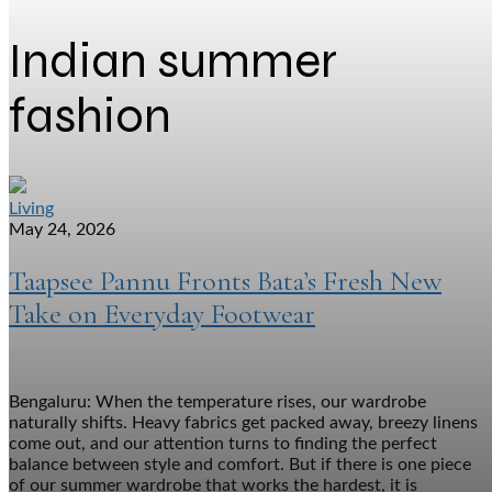
Indian summer
fashion
Living
May 24, 2026
Taapsee Pannu Fronts Bata’s Fresh New
Take on Everyday Footwear
Bengaluru: When the temperature rises, our wardrobe
naturally shifts. Heavy fabrics get packed away, breezy linens
come out, and our attention turns to finding the perfect
balance between style and comfort. But if there is one piece
of our summer wardrobe that works the hardest, it is