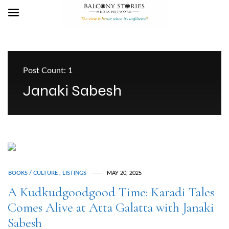
Post Count: 1
Janaki Sabesh
BOOKS / CULTURE
,
LISTINGS
MAY 20, 2025
A Kudkudgoodgood Time: Karadi Tales
Comes Alive at Atta Galatta with Janaki
Sabesh