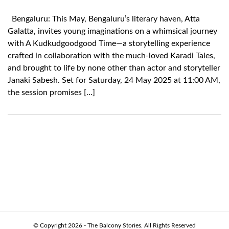
Bengaluru: This May, Bengaluru’s literary haven, Atta
Galatta, invites young imaginations on a whimsical journey
with A Kudkudgoodgood Time—a storytelling experience
crafted in collaboration with the much-loved Karadi Tales,
and brought to life by none other than actor and storyteller
Janaki Sabesh. Set for Saturday, 24 May 2025 at 11:00 AM,
the session promises […]
© Copyright 2026 - The Balcony Stories. All Rights Reserved