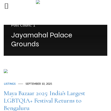
Post Count: 1
Jayamahal Palace
Grounds
LISTINGS
SEPTEMBER 10, 2025
Maya Bazaar 2025: India’s Largest
LGBTQIA+ Festival Returns to
Bengaluru