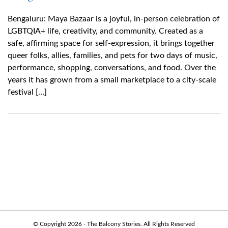
Bengaluru: Maya Bazaar is a joyful, in-person celebration of
LGBTQIA+ life, creativity, and community. Created as a
safe, affirming space for self-expression, it brings together
queer folks, allies, families, and pets for two days of music,
performance, shopping, conversations, and food. Over the
years it has grown from a small marketplace to a city-scale
festival […]
© Copyright 2026 - The Balcony Stories. All Rights Reserved