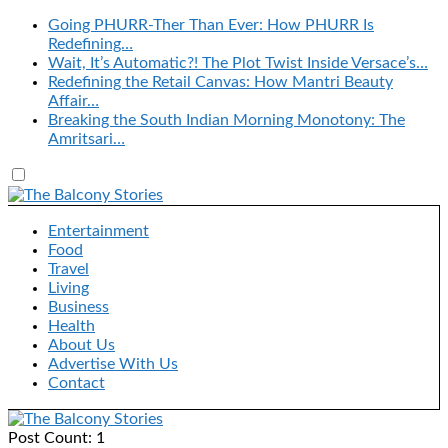
Going PHURR-Ther Than Ever: How PHURR Is
Redefining…
Wait, It’s Automatic?! The Plot Twist Inside Versace’s…
Redefining the Retail Canvas: How Mantri Beauty
Affair…
Breaking the South Indian Morning Monotony: The
Amritsari…
Entertainment
Food
Travel
Living
Business
Health
About Us
Advertise With Us
Contact
Post Count: 1