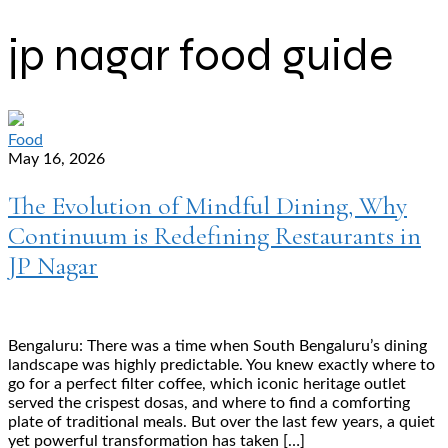
jp nagar food guide
Food
May 16, 2026
The Evolution of Mindful Dining, Why
Continuum is Redefining Restaurants in
JP Nagar
Bengaluru: There was a time when South Bengaluru’s dining
landscape was highly predictable. You knew exactly where to
go for a perfect filter coffee, which iconic heritage outlet
served the crispest dosas, and where to find a comforting
plate of traditional meals. But over the last few years, a quiet
yet powerful transformation has taken […]