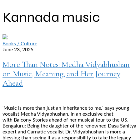
Kannada music
Books / Culture
June 23, 2025
More Than Notes: Medha Vidyabhushan
on Music, Meaning, and Her Journey
Ahead
‘Music is more than just an inheritance to me,’ says young
vocalist Medha Vidyabhushan, in an exclusive chat
with Balcony Stories ahead of her musical tour to the US.
Bengaluru: Being the daughter of the renowned Dasa Sahitya
expert and Carnatic vocalist Dr. Vidyabhushan is more a
blessing than seeing it as a responsibility to take the legacy