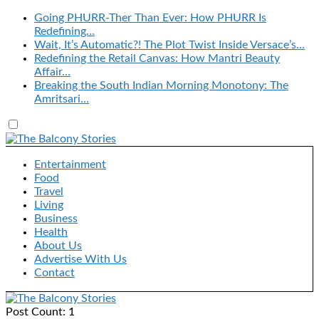
Going PHURR-Ther Than Ever: How PHURR Is
Redefining…
Wait, It’s Automatic?! The Plot Twist Inside Versace’s…
Redefining the Retail Canvas: How Mantri Beauty
Affair…
Breaking the South Indian Morning Monotony: The
Amritsari…
Entertainment
Food
Travel
Living
Business
Health
About Us
Advertise With Us
Contact
Post Count: 1