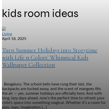
kids room ideas
Living
April 18, 2025
Turn Summer Holidays into Storytime
with Life n Colors’ Whimsical Kids
Wallpaper Collection
Bengaluru: The school bells have rung their last, the
backpacks are tucked away, and the scent of mangoes fills
the air — yes, summer holidays are officially here. And with
long, lazy days ahead, now’s the perfect time to refresh your
child’s space into something magical. Whether it’s a room for
play, naps, imagination […]