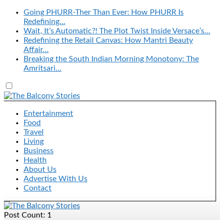
Going PHURR-Ther Than Ever: How PHURR Is
Redefining…
Wait, It’s Automatic?! The Plot Twist Inside Versace’s…
Redefining the Retail Canvas: How Mantri Beauty
Affair…
Breaking the South Indian Morning Monotony: The
Amritsari…
Entertainment
Food
Travel
Living
Business
Health
About Us
Advertise With Us
Contact
Post Count: 1