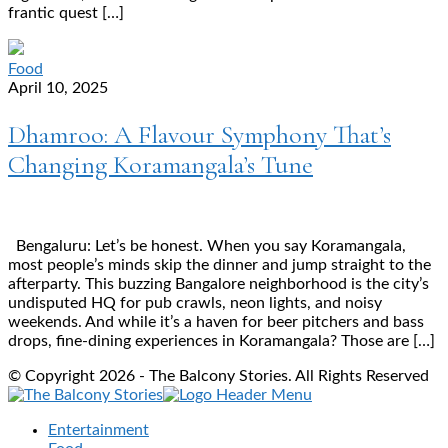
frantic quest […]
Food
April 10, 2025
Dhamroo: A Flavour Symphony That’s
Changing Koramangala’s Tune
Bengaluru: Let’s be honest. When you say Koramangala,
most people’s minds skip the dinner and jump straight to the
afterparty. This buzzing Bangalore neighborhood is the city’s
undisputed HQ for pub crawls, neon lights, and noisy
weekends. And while it’s a haven for beer pitchers and bass
drops, fine-dining experiences in Koramangala? Those are […]
© Copyright 2026 - The Balcony Stories. All Rights Reserved
Entertainment