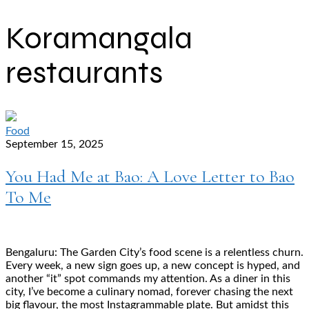
Koramangala
restaurants
Food
September 15, 2025
You Had Me at Bao: A Love Letter to Bao
To Me
Bengaluru: The Garden City’s food scene is a relentless churn.
Every week, a new sign goes up, a new concept is hyped, and
another “it” spot commands my attention. As a diner in this
city, I’ve become a culinary nomad, forever chasing the next
big flavour, the most Instagrammable plate. But amidst this