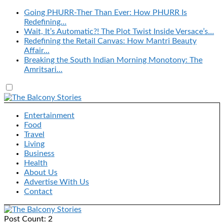
Going PHURR-Ther Than Ever: How PHURR Is
Redefining…
Wait, It’s Automatic?! The Plot Twist Inside Versace’s…
Redefining the Retail Canvas: How Mantri Beauty
Affair…
Breaking the South Indian Morning Monotony: The
Amritsari…
Entertainment
Food
Travel
Living
Business
Health
About Us
Advertise With Us
Contact
Post Count: 2