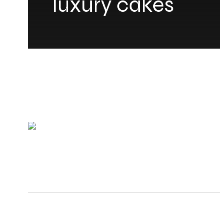
luxury cakes