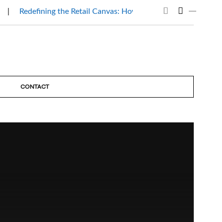
Redefining the Retail Canvas: How Mantri Beauty Affair…
CONTACT