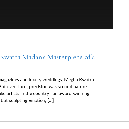
Kwatra Madan’s Masterpiece of a
 magazines and luxury weddings, Megha Kwatra
But even then, precision was second nature.
ake artists in the country—an award-winning
, but sculpting emotion, […]