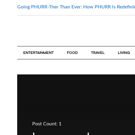
Going PHURR-Ther Than Ever: How PHURR Is Redefin
ENTERTAINMENT
FOOD
TRAVEL
LIVING
Post Count: 1