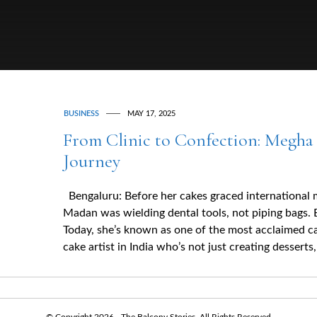
BUSINESS
MAY 17, 2025
From Clinic to Confection: Megha 
Journey
Bengaluru: Before her cakes graced international
Madan was wielding dental tools, not piping bags. 
Today, she’s known as one of the most acclaimed c
cake artist in India who’s not just creating desserts
© Copyright 2026 - The Balcony Stories. All Rights Reserved