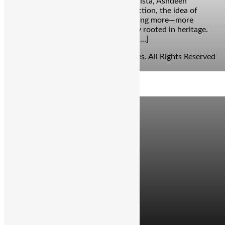
sometimes predictable. But with Floralista, Ashdeen
Lilaowala’s Spring-Summer 2025 collection, the idea of
summer prints is elevated into something more—more
luxurious, more intentional, and deeply rooted in heritage.
Renowned for reviving the Parsi Gara […]
© Copyright 2026 - The Balcony Stories. All Rights Reserved