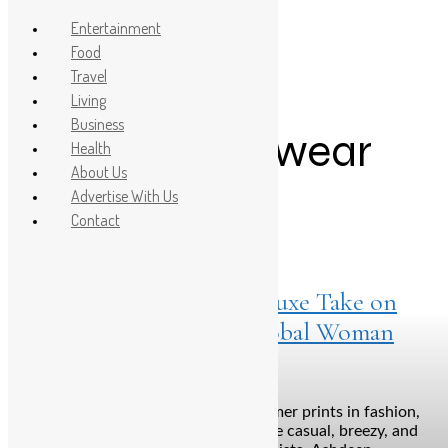
Entertainment
Food
Travel
Post Count: 1
Living
Business
luxury ethnic wear
Health
About Us
Advertise With Us
Contact
Living
April 22, 2025
Floralista by Ashdeen: A Luxe Take on
Summer Prints for the Global Woman
Bengaluru: When we talk about summer prints in fashion,
the images that often come to mind are casual, breezy, and