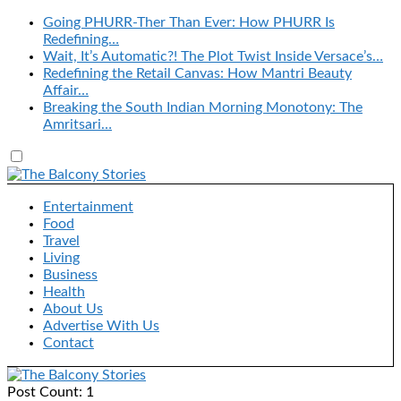
Going PHURR-Ther Than Ever: How PHURR Is
Redefining…
Wait, It’s Automatic?! The Plot Twist Inside Versace’s…
Redefining the Retail Canvas: How Mantri Beauty
Affair…
Breaking the South Indian Morning Monotony: The
Amritsari…
Entertainment
Food
Travel
Living
Business
Health
About Us
Advertise With Us
Contact
Post Count: 1