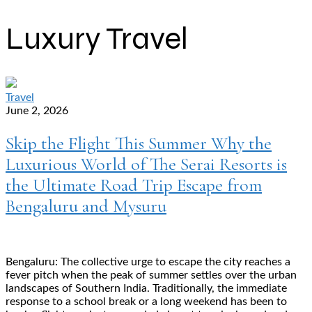
Luxury Travel
Travel
June 2, 2026
Skip the Flight This Summer Why the
Luxurious World of The Serai Resorts is
the Ultimate Road Trip Escape from
Bengaluru and Mysuru
Bengaluru: The collective urge to escape the city reaches a
fever pitch when the peak of summer settles over the urban
landscapes of Southern India. Traditionally, the immediate
response to a school break or a long weekend has been to