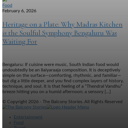
Food
February 6, 2026
Heritage on a Plate: Why Madras Kitchen
is the Soulful Symphony Bengaluru Was
Waiting For
Bengaluru: If cuisine were music, South Indian food would
undoubtedly be an Ilaiyaraaja composition. It is deceptively
simple on the surface—comforting, rhythmic, and familiar—
but dig a little deeper, and you find complex layers of history,
technique, and soul. It is that feeling of a “Thendral Vandhu”
breeze hitting you on a humid afternoon; a sensory […]
© Copyright 2026 - The Balcony Stories. All Rights Reserved
Entertainment
Food
Travel