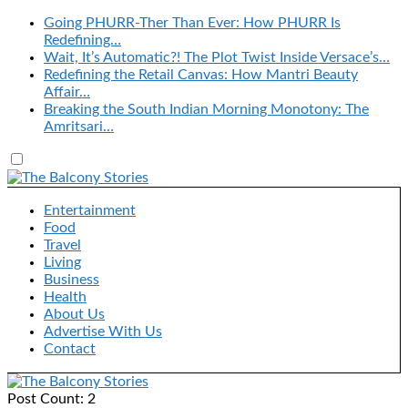
Going PHURR-Ther Than Ever: How PHURR Is
Redefining…
Wait, It’s Automatic?! The Plot Twist Inside Versace’s…
Redefining the Retail Canvas: How Mantri Beauty
Affair…
Breaking the South Indian Morning Monotony: The
Amritsari…
Entertainment
Food
Travel
Living
Business
Health
About Us
Advertise With Us
Contact
Post Count: 2