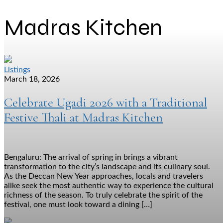
Madras Kitchen
Listings
March 18, 2026
Celebrate Ugadi 2026 with a Traditional
Festive Thali at Madras Kitchen
Bengaluru: The arrival of spring in brings a vibrant
transformation to the city’s landscape and its culinary soul.
As the Deccan New Year approaches, locals and travelers
alike seek the most authentic way to experience the cultural
richness of the season. To truly celebrate the spirit of the
festival, one must look toward a dining […]