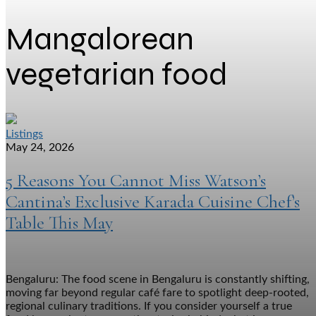
Mangalorean
vegetarian food
Listings
May 24, 2026
5 Reasons You Cannot Miss Watson’s
Cantina’s Exclusive Karada Cuisine Chef’s
Table This May
Bengaluru: The food scene in Bengaluru is constantly shifting,
moving far beyond regular café fare to spotlight deep-rooted,
regional culinary traditions. If you consider yourself a true