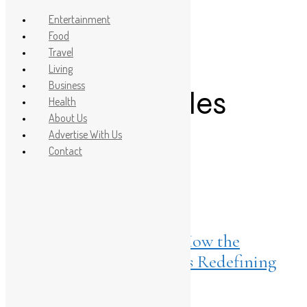
Entertainment
Food
Travel
Post Count: 1
Living
Business
Mermaid Scales
Health
About Us
Release
Advertise With Us
Contact
Listings
March 10, 2026
ONLY x Sara Tendulkar, How the
Cultural Blue Movement is Redefining
Modern Denim