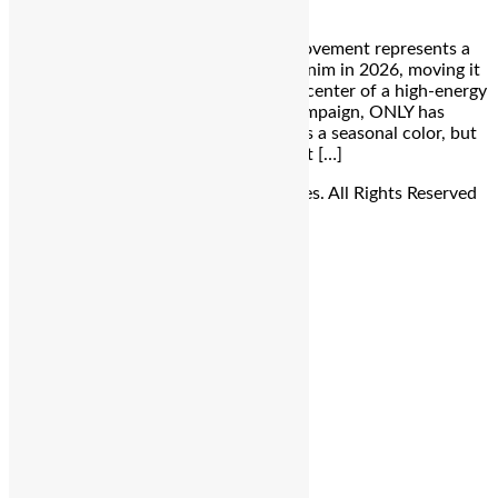
Bengaluru: The ONLY Cultural Blue Movement represents a
significant shift in how we perceive denim in 2026, moving it
from a basic wardrobe staple into the center of a high-energy
cultural dialogue. By launching this campaign, ONLY has
successfully positioned blue not just as a seasonal color, but
as a visual and emotional language that […]
© Copyright 2026 - The Balcony Stories. All Rights Reserved