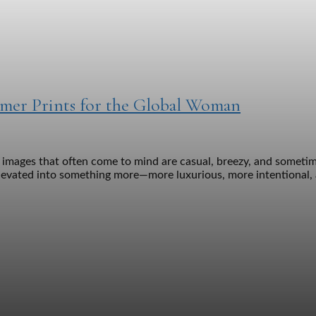
mmer Prints for the Global Woman
mages that often come to mind are casual, breezy, and sometimes
levated into something more—more luxurious, more intentional, a