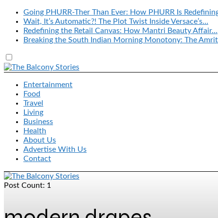
Going PHURR-Ther Than Ever: How PHURR Is Redefinin
Wait, It’s Automatic?! The Plot Twist Inside Versace’s…
Redefining the Retail Canvas: How Mantri Beauty Affair…
Breaking the South Indian Morning Monotony: The Amrit
Entertainment
Food
Travel
Living
Business
Health
About Us
Advertise With Us
Contact
Post Count: 1
modern drapes