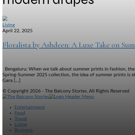
Living
April 22, 2025
Floralista by Ashdeen: A Luxe Take on Su
Bengaluru: When we talk about summer prints in fashion, the i
Spring-Summer 2025 collection, the idea of summer prints is e
Gara […]
© Copyright 2026 - The Balcony Stories. All Rights Reserved
Entertainment
Food
Travel
Living
Business