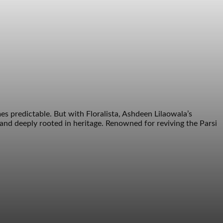
 predictable. But with Floralista, Ashdeen Lilaowala’s
nd deeply rooted in heritage. Renowned for reviving the Parsi