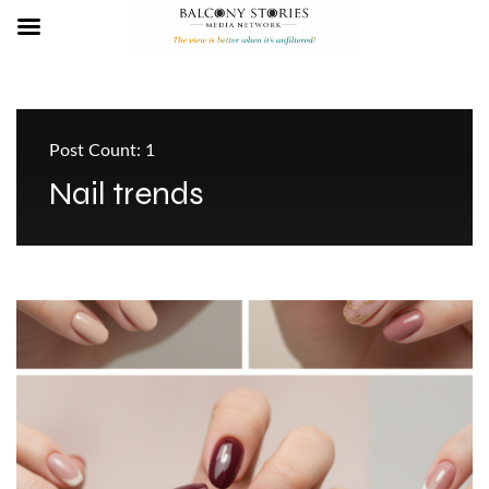
Post Count: 1
Nail trends