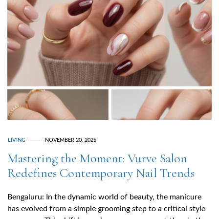
LIVING
NOVEMBER 20, 2025
Mastering the Moment: Vurve Salon
Redefines Contemporary Nail Trends
Bengaluru: In the dynamic world of beauty, the manicure
has evolved from a simple grooming step to a critical style